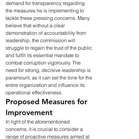
demand for transparency regarding 
the measures he is implementing to 
tackle these pressing concerns. Many 
believe that without a clear 
demonstration of accountability from 
leadership, the commission will 
struggle to regain the trust of the public 
and fulfill its essential mandate to 
combat corruption vigorously. The 
need for strong, decisive leadership is 
paramount, as it can set the tone for the 
entire organization and influence its 
operational effectiveness.
Proposed Measures for 
Improvement
In light of the aforementioned 
concerns, it is crucial to consider a 
range of proactive measures aimed at 