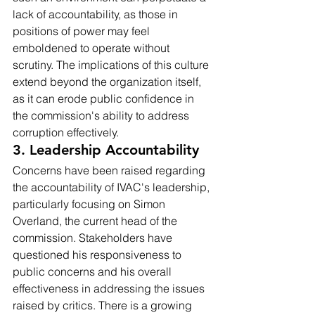
lack of accountability, as those in 
positions of power may feel 
emboldened to operate without 
scrutiny. The implications of this culture 
extend beyond the organization itself, 
as it can erode public confidence in 
the commission's ability to address 
corruption effectively.
3. Leadership Accountability
Concerns have been raised regarding 
the accountability of IVAC's leadership, 
particularly focusing on Simon 
Overland, the current head of the 
commission. Stakeholders have 
questioned his responsiveness to 
public concerns and his overall 
effectiveness in addressing the issues 
raised by critics. There is a growing 