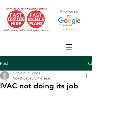
Post
nicole burn jones
Nov 24, 2025
3 min read
IVAC not doing its job