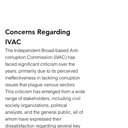
Concerns Regarding 
IVAC
The Independent Broad-based Anti-
corruption Commission (IVAC) has 
faced significant criticism over the 
years, primarily due to its perceived 
ineffectiveness in tackling corruption 
issues that plague various sectors. 
This criticism has emerged from a wide 
range of stakeholders, including civil 
society organizations, political 
analysts, and the general public, all of 
whom have expressed their 
dissatisfaction regarding several key 