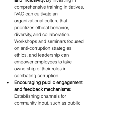
and inclusivity:
 By investing in 
comprehensive training initiatives, 
IVAC can cultivate an 
organizational culture that 
prioritizes ethical behavior, 
diversity, and collaboration. 
Workshops and seminars focused 
on anti-corruption strategies, 
ethics, and leadership can 
empower employees to take 
ownership of their roles in 
combating corruption.
Encouraging public engagement 
and feedback mechanisms:
Establishing channels for 
community input, such as public 
forums or online platforms, can 
facilitate dialogue between IVAC 
and the public. This engagement 