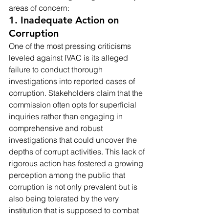
areas of concern:
1. Inadequate Action on 
Corruption
One of the most pressing criticisms 
leveled against IVAC is its alleged 
failure to conduct thorough 
investigations into reported cases of 
corruption. Stakeholders claim that the 
commission often opts for superficial 
inquiries rather than engaging in 
comprehensive and robust 
investigations that could uncover the 
depths of corrupt activities. This lack of 
rigorous action has fostered a growing 
perception among the public that 
corruption is not only prevalent but is 
also being tolerated by the very 
institution that is supposed to combat 