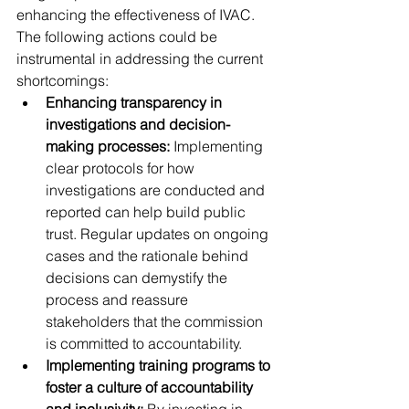
enhancing the effectiveness of IVAC. 
The following actions could be 
instrumental in addressing the current 
shortcomings:
Enhancing transparency in 
investigations and decision-
making processes:
 Implementing 
clear protocols for how 
investigations are conducted and 
reported can help build public 
trust. Regular updates on ongoing 
cases and the rationale behind 
decisions can demystify the 
process and reassure 
stakeholders that the commission 
is committed to accountability.
Implementing training programs to 
foster a culture of accountability 