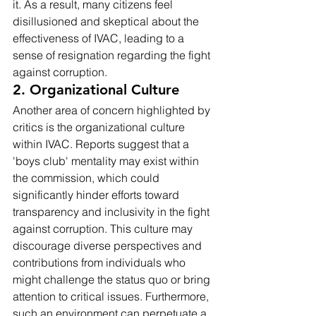
it. As a result, many citizens feel 
disillusioned and skeptical about the 
effectiveness of IVAC, leading to a 
sense of resignation regarding the fight 
against corruption.
2. Organizational Culture
Another area of concern highlighted by 
critics is the organizational culture 
within IVAC. Reports suggest that a 
'boys club' mentality may exist within 
the commission, which could 
significantly hinder efforts toward 
transparency and inclusivity in the fight 
against corruption. This culture may 
discourage diverse perspectives and 
contributions from individuals who 
might challenge the status quo or bring 
attention to critical issues. Furthermore, 
such an environment can perpetuate a 