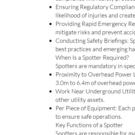
Ensuring Regulatory Compliance
likelihood of injuries and creat
Providing Rapid Emergency Resp
mitigate risks and prevent acci
Conducting Safety Briefings: S
best practices and emerging ha
When Is a Spotter Required?
Spotters are mandatory in speci
Proximity to Overhead Power Li
3.0m to 6.4m of overhead powe
Work Near Underground Utilitie
other utility assets.
Per Piece of Equipment: Each p
to ensure safe operations.
Key Functions of a Spotter
Spotters are responsible for ma