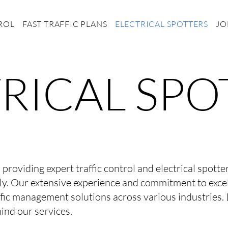
ROL
FAST TRAFFIC PLANS
ELECTRICAL SPOTTERS
JO
RICAL SPO
o providing expert traffic control and electrical spott
ly. Our extensive experience and commitment to exce
fic management solutions across various industries. 
ind our services.