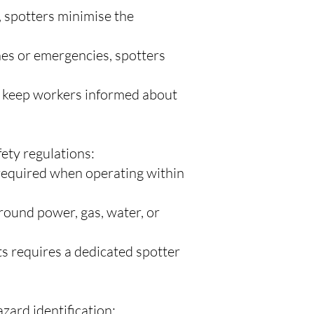
 spotters minimise the
hes or emergencies, spotters
to keep workers informed about
ety regulations:
 required when operating within
ound power, gas, water, or
s requires a dedicated spotter
zard identification: