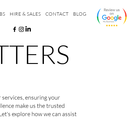
BS
HIRE & SALES
CONTACT
BLOG
TTERS
er services, ensuring your
llence make us the trusted
Let's explore how we can assist