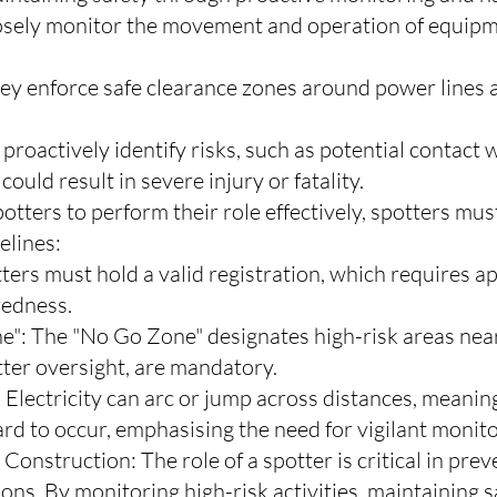
losely monitor the movement and operation of equipme
ey enforce safe clearance zones around power lines a
 proactively identify risks, such as potential contact
ould result in severe injury or fatality.
otters to perform their role effectively, spotters must
elines:
tters must hold a valid registration, which requires ap
redness.
": The "No Go Zone" designates high-risk areas near
tter oversight, are mandatory.
 Electricity can arc or jump across distances, meanin
zard to occur, emphasising the need for vigilant monito
Construction: The role of a spotter is critical in pre
ons. By monitoring high-risk activities, maintaining s