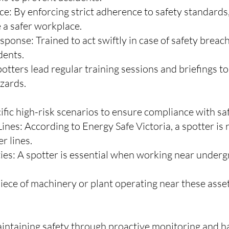
: By enforcing strict adherence to safety standards,
e a safer workplace.
onse: Trained to act swiftly in case of safety breac
dents.
potters lead regular training sessions and briefings 
zards.
fic high-risk scenarios to ensure compliance with saf
nes: According to Energy Safe Victoria, a spotter is
r lines.
s: A spotter is essential when working near undergr
iece of machinery or plant operating near these asset
intaining safety through proactive monitoring and ha