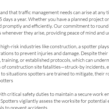
tand that traffic management needs can arise at any 
 days a year. Whether you have a planned project or
 promptly and efficiently. Our commitment to round-
 whenever they arise, providing peace of mind and u
 high-risk industries like construction, a spotter play
rations to prevent injuries and damage. Despite their
n, training, or established protocols, which can under
 of construction site fatalities—struck-by incidents, 
 situations spotters are trained to mitigate, their rol
potters
with critical safety duties to maintain a secure work 
potters vigilantly assess the worksite for potential e
ls to prevent accidents.