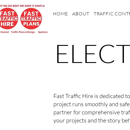
HOME
ABOUT
TRAFFIC CONT
ELECT
Fast Traffic Hire is dedicated t
project runs smoothly and safe
partner for comprehensive traf
your projects and the story beh