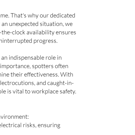
time. That's why our dedicated
 an unexpected situation, we
the-clock availability ensures
ninterrupted progress.
s an indispensable role in
 importance, spotters often
mine their effectiveness. With
electrocutions, and caught-in-
e is vital to workplace safety.
environment:
lectrical risks, ensuring