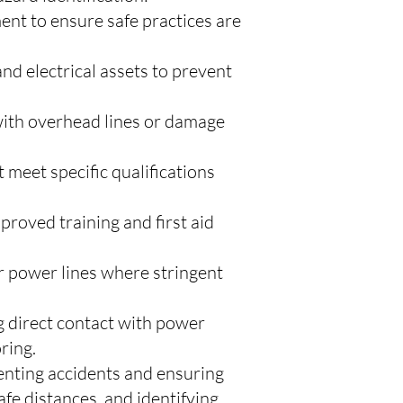
nt to ensure safe practices are
nd electrical assets to prevent
 with overhead lines or damage
 meet specific qualifications
proved training and first aid
 power lines where stringent
g direct contact with power
ring.
venting accidents and ensuring
afe distances, and identifying