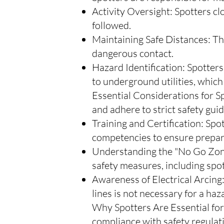
Activity Oversight: Spotters c
followed.
Maintaining Safe Distances: Th
dangerous contact.
Hazard Identification: Spotters
to underground utilities, which c
Essential Considerations for Sp
and adhere to strict safety guid
Training and Certification: Spo
competencies to ensure prepa
Understanding the "No Go Zone
safety measures, including spo
Awareness of Electrical Arcing:
lines is not necessary for a ha
Why Spotters Are Essential for 
compliance with safety regulati