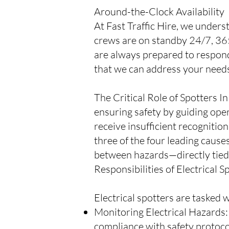
Around-the-Clock Availability
At Fast Traffic Hire, we unders
crews are on standby 24/7, 365
are always prepared to respond
that we can address your needs
The Critical Role of Spotters In
ensuring safety by guiding ope
receive insufficient recognitio
three of the four leading causes
between hazards—directly tied to
Responsibilities of Electrical S
Electrical spotters are tasked 
Monitoring Electrical Hazards: S
compliance with safety protoco