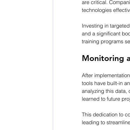
are critical. Compan
technologies effectiv
Investing in targete
and a significant boo
training programs se
Monitoring 
After implementation
tools have built-in a
analyzing this data,
learned to future pro
This dedication to c
leading to streamlin