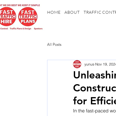
HOME
ABOUT
TRAFFIC CONT
All Posts
yunus
Nov 19, 202
Unleashi
Construc
for Effic
In the fast-paced wor