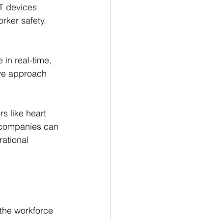
oT devices 
rker safety, 
in real-time, 
ve approach 
s like heart 
, companies can 
ational 
 the workforce 