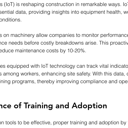
gs (IoT) is reshaping construction in remarkable ways. I
ential data, providing insights into equipment health, wo
onditions.
s on machinery allow companies to monitor performance 
nce needs before costly breakdowns arise. This proacti
reduce maintenance costs by 10-20%.
es equipped with IoT technology can track vital indicator
els among workers, enhancing site safety. With this data
training programs, thereby improving compliance and oper
nce of Training and Adoption
n tools to be effective, proper training and adoption by