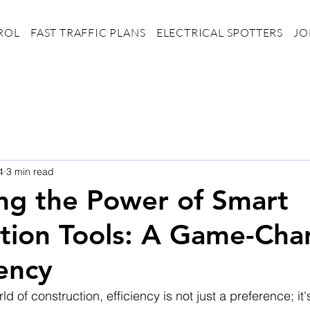
ROL
FAST TRAFFIC PLANS
ELECTRICAL SPOTTERS
JO
4
3 min read
ng the Power of Smart
tion Tools: A Game-Cha
iency
ld of construction, efficiency is not just a preference; it'