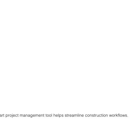
rt project management tool helps streamline construction workflows.