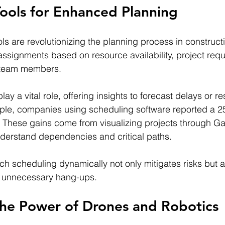
ools for Enhanced Planning
ls are revolutionizing the planning process in construct
assignments based on resource availability, project req
of team members.
lay a vital role, offering insights to forecast delays or r
ple, companies using scheduling software reported a 25
. These gains come from visualizing projects through Gan
derstand dependencies and critical paths.
ach scheduling dynamically not only mitigates risks but 
ut unnecessary hang-ups.
the Power of Drones and Robotics