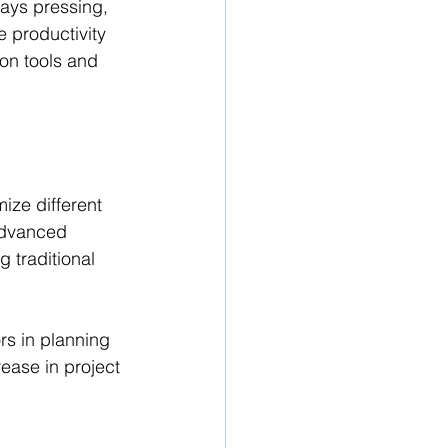
ways pressing, 
 productivity 
on tools and 
ize different 
advanced 
 traditional 
rs in planning 
ease in project 