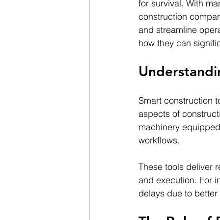
for survival. With m
construction compani
and streamline opera
how they can signific
Understandi
Smart construction t
aspects of construc
machinery equipped wi
workflows.
These tools deliver 
and execution. For i
delays due to better