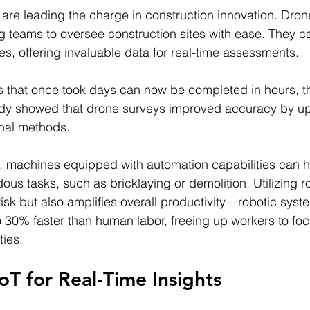
are leading the charge in construction innovation. Dron
ng teams to oversee construction sites with ease. They c
es, offering invaluable data for real-time assessments.
s that once took days can now be completed in hours, t
udy showed that drone surveys improved accuracy by u
onal methods.
t, machines equipped with automation capabilities can 
ous tasks, such as bricklaying or demolition. Utilizing r
risk but also amplifies overall productivity—robotic syst
 30% faster than human labor, freeing up workers to fo
ties.
IoT for Real-Time Insights