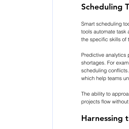
Scheduling T
Smart scheduling too
tools automate task 
the specific skills 
Predictive analytics p
shortages. For exam
scheduling conflicts
which help teams un
The ability to appro
projects flow witho
Harnessing 