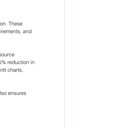
ion. These 
uirements, and 
esource 
% reduction in 
tt charts, 
also ensures 