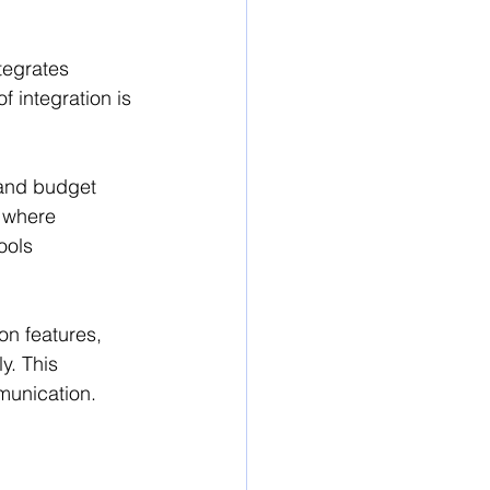
tegrates 
f integration is 
 and budget 
s where 
ools 
n features, 
. This 
munication.