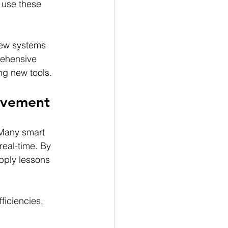
 use these 
new systems 
rehensive 
ng new tools.
rovement
 Many smart 
real-time. By 
pply lessons 
ficiencies, 