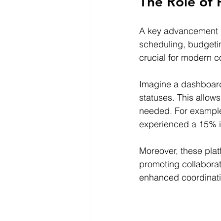
The Role of
A key advancement i
scheduling, budgeting
crucial for modern c
Imagine a dashboard 
statuses. This allow
needed. For example
experienced a 15% in
Moreover, these pla
promoting collabora
enhanced coordinatio