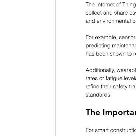
The Internet of Thin
collect and share ess
and environmental c
For example, sensor
predicting maintena
has been shown to 
Additionally, wearabl
rates or fatigue lev
refine their safety 
standards.
The Importa
For smart constructio