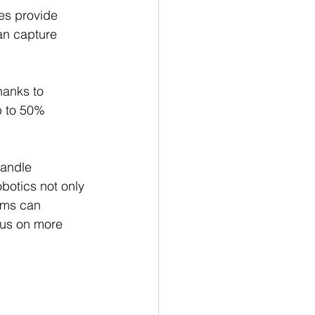
es provide 
an capture 
hanks to 
p to 50% 
handle 
obotics not only 
ems can 
cus on more 