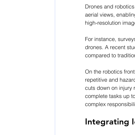
Drones and robotics 
aerial views, enabli
high-resolution imag
For instance, survey
drones. A recent st
compared to traditi
On the robotics fron
repetitive and hazard
cuts down on injury 
complete tasks up to
complex responsibili
Integrating 