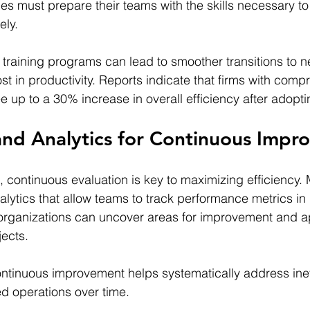
ies must prepare their teams with the skills necessary to
ely.
d training programs can lead to smoother transitions to 
st in productivity. Reports indicate that firms with comp
e up to a 30% increase in overall efficiency after adopti
and Analytics for Continuous Imp
, continuous evaluation is key to maximizing efficiency.
nalytics that allow teams to track performance metrics in 
 organizations can uncover areas for improvement and a
jects.
ontinuous improvement helps systematically address inef
ed operations over time.