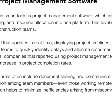
 Project Management Software
n smart tools is project management software, which in
, and resource allocation into one platform. This level o
onstruction teams.
that updates in real-time, displaying project timelines
s teams to quickly identify delays and allocate resource
, companies that reported using project management t
crease in project completion rates.
tforms often include document sharing and communicatio
tion among team members—even those working remotely
n helps to minimize inefficiencies arising from miscom