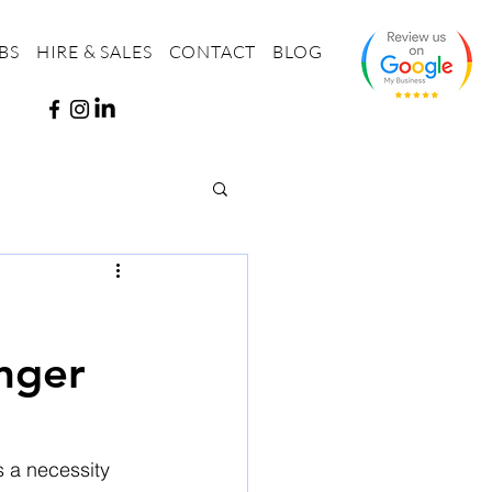
BS
HIRE & SALES
CONTACT
BLOG
nger
s a necessity 