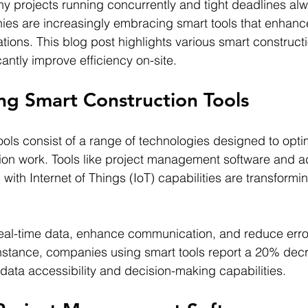
any projects running concurrently and tight deadlines al
es are increasingly embracing smart tools that enhance
tions. This blog post highlights various smart constructi
antly improve efficiency on-site.
ng Smart Construction Tools
ools consist of a range of technologies designed to optim
tion work. Tools like project management software and 
th Internet of Things (IoT) capabilities are transforming
real-time data, enhance communication, and reduce erro
nstance, companies using smart tools report a 20% decr
 data accessibility and decision-making capabilities.